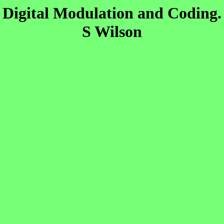
Digital Modulation and Coding.
S Wilson