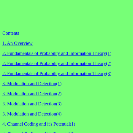
Contents
1. An Overview
2. Fundamentals of Probability and Information Theory(1)
2. Fundamentals of Probability and Information Theory(2)
2. Fundamentals of Probability and Information Theory(3)
3. Modulation and Detection(1)
3. Modulation and Detection(2)
3. Modulation and Detection(3)
3. Modulation and Detection(4)
4. Channel Coding and it's Potential(1)