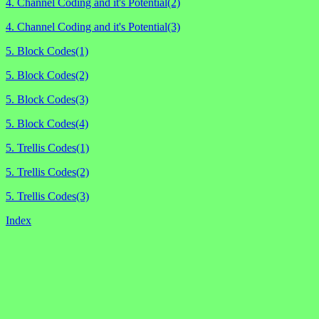
4. Channel Coding and it's Potential(2)
4. Channel Coding and it's Potential(3)
5. Block Codes(1)
5. Block Codes(2)
5. Block Codes(3)
5. Block Codes(4)
5. Trellis Codes(1)
5. Trellis Codes(2)
5. Trellis Codes(3)
Index